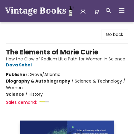
Vintage Books
Go back
The Elements of Marie Curie
How the Glow of Radium Lit a Path for Women in Science
Dava Sobel
Publisher:
Grove/Atlantic
Biography & Autobiography
/
Science & Technology /
Women
Science
/
History
Sales demand: