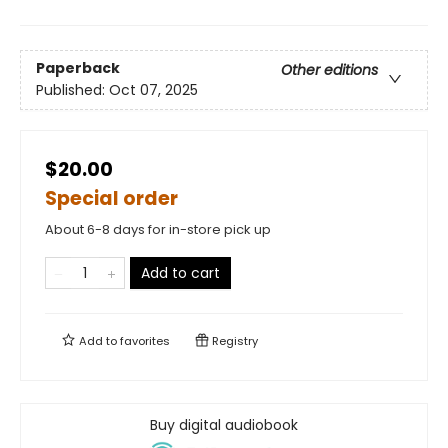
Paperback
Other editions
Published:
Oct 07, 2025
$20.00
Special order
About 6-8 days for in-store pick up
Add to cart
Add to
favorites
Registry
Buy digital audiobook