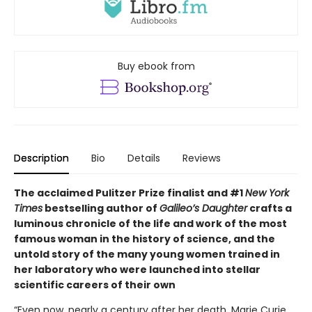
Buy ebook from
Description
Bio
Details
Reviews
The acclaimed Pulitzer Prize finalist and #1
New York
Times
bestselling author of
Galileo’s Daughter
crafts a
luminous chronicle of the life and work of the most
famous woman in the history of science, and the
untold story of the many young women trained in
her laboratory who were launched into stellar
scientific careers of their own
“Even now, nearly a century after her death, Marie Curie