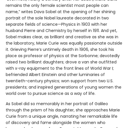
remains the only female scientist most people can
name,” writes Dava Sobel at the opening of her shining
portrait of the sole Nobel laureate decorated in two
separate fields of science—Physics in 1903 with her
husband Pierre and Chemistry by herself in 1911. And yet,
Sobel makes clear, as brilliant and creative as she was in
the laboratory, Marie Curie was equally passionate outside
it. Grieving Pierre’s untimely death in 1906, she took his
place as professor of physics at the Sorbonne; devotedly
raised two brilliant daughters; drove a van she outfitted
with x-ray equipment to the front lines of World War I;
befriended Albert Einstein and other luminaries of
twentieth-century physics; won support from two U.S.
presidents; and inspired generations of young women the
world over to pursue science as a way of life.
As Sobel did so memorably in her portrait of Galileo
through the prism of his daughter, she approaches Marie
Curie from a unique angle, narrating her remarkable life
of discovery and fame alongside the women who