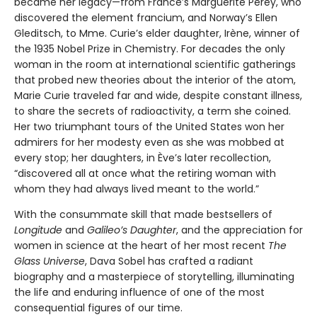
became her legacy—from France’s Marguerite Perey, who
discovered the element francium, and Norway’s Ellen
Gleditsch, to Mme. Curie’s elder daughter, Irène, winner of
the 1935 Nobel Prize in Chemistry. For decades the only
woman in the room at international scientific gatherings
that probed new theories about the interior of the atom,
Marie Curie traveled far and wide, despite constant illness,
to share the secrets of radioactivity, a term she coined.
Her two triumphant tours of the United States won her
admirers for her modesty even as she was mobbed at
every stop; her daughters, in Ève’s later recollection,
“discovered all at once what the retiring woman with
whom they had always lived meant to the world.”
With the consummate skill that made bestsellers of
Longitude
and
Galileo’s Daughter
, and the appreciation for
women in science at the heart of her most recent
The
Glass Universe
, Dava Sobel has crafted a radiant
biography and a masterpiece of storytelling, illuminating
the life and enduring influence of one of the most
consequential figures of our time.