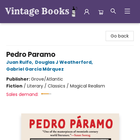
Vintage Books
Go back
Pedro Paramo
Juan Rulfo
,
Douglas J Weatherford
,
Gabriel García Márquez
Publisher:
Grove/Atlantic
Fiction
/
Literary / Classics / Magical Realism
Sales demand: