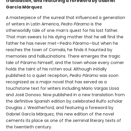
translation, and featuring a foreword by Gabriel
García Márquez
A masterpiece of the surreal that influenced a generation
of writers in Latin America,
Pedro Páramo
is the
otherworldly tale of one man’s quest for his lost father.
That man swears to his dying mother that he will find the
father he has never met—Pedro Páramo—but when he
reaches the town of Comala, he finds it haunted by
memories and hallucinations. There emerges the tragic
tale of Páramo himself, and the town whose every corner
holds the taint of his rotten soul. Although initially
published to a quiet reception,
Pedro Páramo
was soon
recognized as a major novel that has served as a
touchstone text for writers including Mario Vargas Llosa
and José Donoso. Now published in a new translation from
the definitive Spanish edition by celebrated Rulfo scholar
Douglas J. Weatherford, and featuring a foreword by
Gabriel García Márquez, this new edition of the novel
cements its place as one of the seminal literary texts of
the twentieth century.