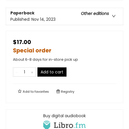
Paperback
Other editions
Published:
Nov 14, 2023
$17.00
Special order
About 6-8 days for in-store pick up
Add to cart
Add to
favorites
Registry
Buy digital audiobook