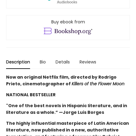
Buy ebook from
Description
Bio
Details
Reviews
Now an original Netflix film, directed by Rodrigo
Prieto, cinematographer of
Killers of the Flower Moon
NATIONAL BESTSELLER
"One of the best novels in Hispanic literature, and in
literature as a whole.” —Jorge Luis Borges
The highly influential masterpiece of Latin American
literature, now published in a new, authoritative