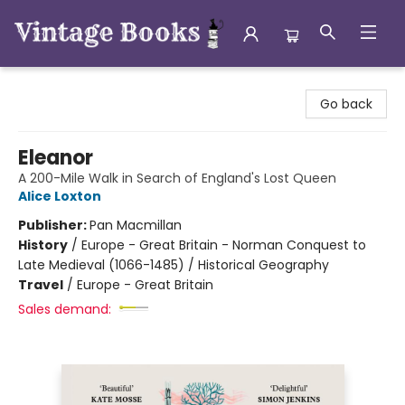
Vintage Books
Go back
Eleanor
A 200-Mile Walk in Search of England's Lost Queen
Alice Loxton
Publisher:
Pan Macmillan
History
/
Europe - Great Britain - Norman Conquest to
Late Medieval (1066-1485) / Historical Geography
Travel
/
Europe - Great Britain
Sales demand: