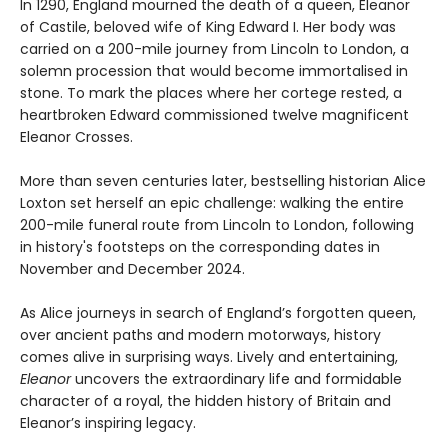
In 1290, England mourned the death of a queen, Eleanor
of Castile, beloved wife of King Edward I. Her body was
carried on a 200-mile journey from Lincoln to London, a
solemn procession that would become immortalised in
stone. To mark the places where her cortege rested, a
heartbroken Edward commissioned twelve magnificent
Eleanor Crosses.
More than seven centuries later, bestselling historian Alice
Loxton set herself an epic challenge: walking the entire
200-mile funeral route from Lincoln to London, following
in history's footsteps on the corresponding dates in
November and December 2024.
As Alice journeys in search of England’s forgotten queen,
over ancient paths and modern motorways, history
comes alive in surprising ways. Lively and entertaining,
Eleanor
uncovers the extraordinary life and formidable
character of a royal, the hidden history of Britain and
Eleanor’s inspiring legacy.