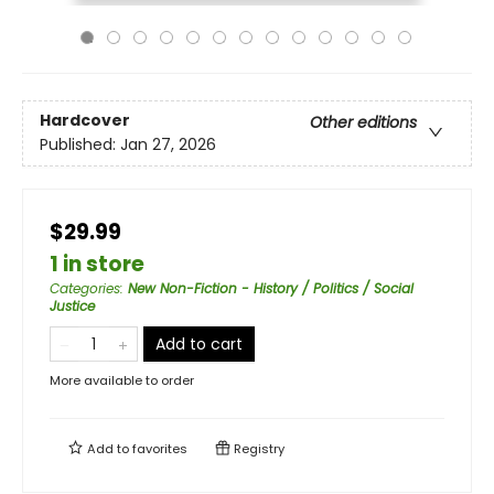
Hardcover
Other editions
Published:
Jan 27, 2026
$29.99
1 in store
Categories
:
New Non-Fiction - History / Politics / Social
Justice
Add to cart
More available to order
Add to
favorites
Registry