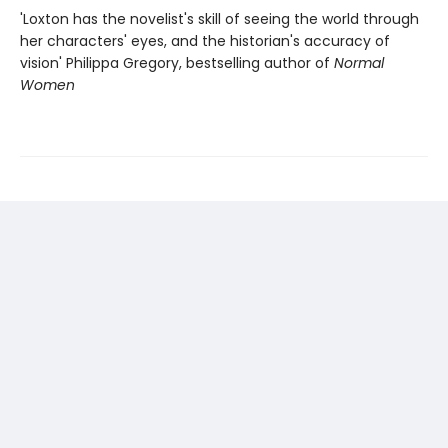
'Loxton has the novelist's skill of seeing the world through
her characters' eyes, and the historian's accuracy of
vision' Philippa Gregory, bestselling author of
Normal
Women