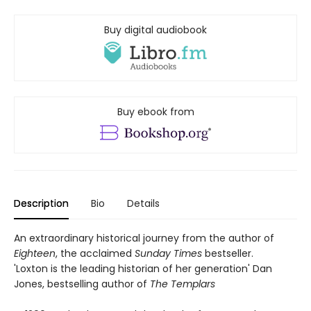
Buy digital audiobook
Buy ebook from
Description
Bio
Details
An extraordinary historical journey from the author of
Eighteen
, the acclaimed
Sunday Times
bestseller.
'Loxton is the leading historian of her generation' Dan
Jones, bestselling author of
The Templars