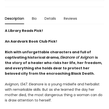
Description
Bio
Details
Reviews
A Library Reads Pick!
An Aardvark Book Club Pick!
Rich with unforgettable characters and full of
captivating historical drama,
Eleanore of Avignon
is
the story of a healer who risks her life, her freedom,
and everything she holds dear to protect her
beloved city from the encroaching Black Death.
Avignon, 1347
. Eleanore is a young midwife and herbalist
with remarkable skills. But as she learned the day her
mother died, the most dangerous thing a woman can do
is draw attention to herself.