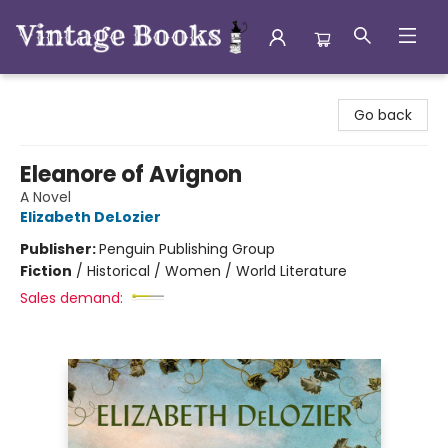
Vintage Books
Go back
Eleanore of Avignon
A Novel
Elizabeth DeLozier
Publisher:
Penguin Publishing Group
Fiction
/
Historical / Women / World Literature
Sales demand: