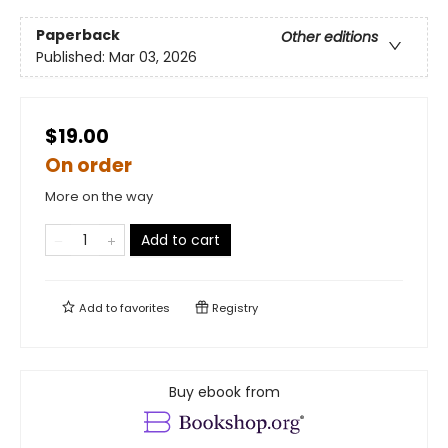
Paperback
Other editions
Published:
Mar 03, 2026
$19.00
On order
More on the way
Add to cart
Add to
favorites
Registry
Buy ebook from