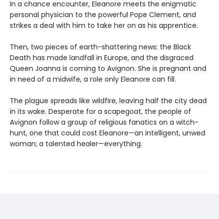
In a chance encounter, Eleanore meets the enigmatic
personal physician to the powerful Pope Clement, and
strikes a deal with him to take her on as his apprentice.
Then, two pieces of earth-shattering news: the Black
Death has made landfall in Europe, and the disgraced
Queen Joanna is coming to Avignon. She is pregnant and
in need of a midwife, a role only Eleanore can fill.
The plague spreads like wildfire, leaving half the city dead
in its wake. Desperate for a scapegoat, the people of
Avignon follow a group of religious fanatics on a witch-
hunt, one that could cost Eleanore—an intelligent, unwed
woman; a talented healer—everything.