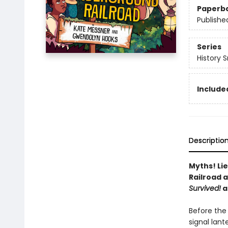
Paperb
Publishe
Series
History 
Included
Descriptio
Myths! Li
Railroad 
Survived!
a
Before the 
signal lan