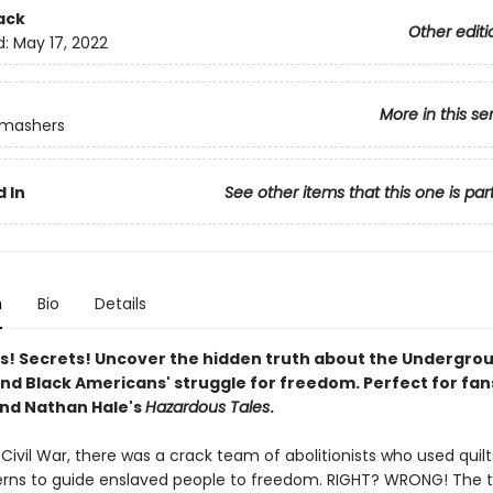
ack
Other editi
d:
May 17, 2022
More in this se
Smashers
 In
See other items that this one is par
n
Bio
Details
es! Secrets! Uncover the hidden truth about the Undergro
and Black Americans' struggle for freedom. Perfect for fan
nd Nathan Hale's
Hazardous Tales
.
Civil War, there was a crack team of abolitionists who used quil
terns to guide enslaved people to freedom. RIGHT? WRONG! The tr