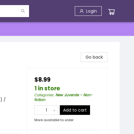
Login
Go back
$8.99
1 in store
Categories
:
New Juvenile - Non-
) /
fiction
Add to cart
More available to order