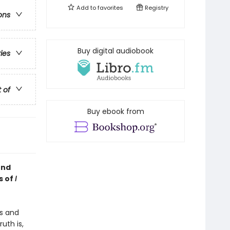
Add to
favorites
Registry
ons
Buy digital audiobook
ries
t of
Buy ebook from
und
s of
I
ts and
uth is,