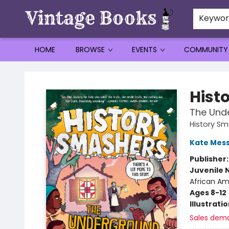
Keywo
HOME
BROWSE
EVENTS
COMMUNITY
Vintage Books
Hist
The Und
History S
Kate Mes
Publisher
Juvenile 
African Ame
Ages 8-12
Illustrati
Sales dem