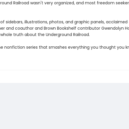
round Railroad wasn't very organized, and most freedom seeke
of sidebars, illustrations, photos, and graphic panels, acclaimed
er and coauthor and Brown Bookshelf contributor Gwendolyn H
e whole truth about the Underground Railroad.
he nonfiction series that smashes everything you thought you 