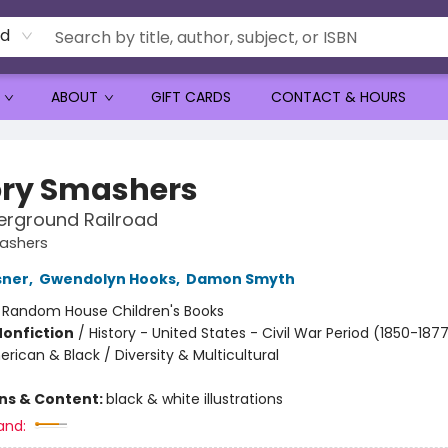
rd
ABOUT
GIFT CARDS
CONTACT & HOURS
ory Smashers
erground Railroad
mashers
sner
,
Gwendolyn Hooks
,
Damon Smyth
:
Random House Children's Books
Nonfiction
/
History - United States - Civil War Period (1850-1877
rican & Black / Diversity & Multicultural
ons & Content:
black & white illustrations
and: