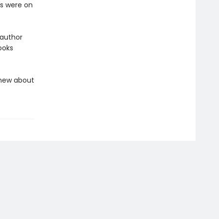
rs were on
 author
ooks
knew about