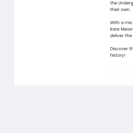
the Underg
their own.
With a mix 
Kate Messn
deliver th
Discover t
history!