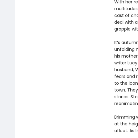
With her r
multitudes,
cast of ch
deal with a
grapple wit
It’s autum
unfolding m
his mother.
writer Lucy
husband, Wi
fears and 
to the icon
town. They
stories. S
reanimating
Brimming 
at the heig
afloat. As 