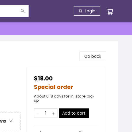
Login
Go back
$18.00
Special order
About 6-8 days for in-store pick
up
Add to cart
ons