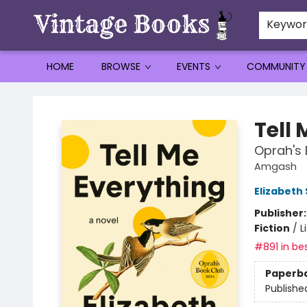
Keywo
HOME
BROWSE
EVENTS
COMMUNITY
Vintage Books
Tell
Oprah's 
Amgash
Elizabeth
Publisher
Fiction
/
L
#891 in bes
Paperb
Publishe