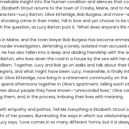
emarkable insight into the human condition and silences that co
 Elizabeth Strout returns to the town of Crosby, Maine, and to h
aracters—Lucy Barton, Olive Kitteridge, Bob Burgess, and more—
 shocking crime in their midst, fall in love and yet choose to be 
h the question, as Lucy Barton puts it, “What does anyone’s life
n in Maine, and the town lawyer Bob Burgess has become enmes
urder investigation, defending a lonely, isolated man accused of
 He has also fallen into a deep and abiding friendship with the 
 Barton, who lives down the road in a house by the sea with her 
lliam. Together, Lucy and Bob go on walks and talk about their li
regrets, and what might have been. Lucy, meanwhile, is finally i
ic Olive Kitteridge, now living in a retirement community on the
 spend afternoons together in Olive’s apartment, telling each o
tories about people they have known—“unrecorded lives,” Olive c
 them, and, in the process, imbuing their lives with meaning.
with empathy and pathos,
Tell Me Everything
is Elizabeth Strout 
ht of her powers, illuminating the ways in which our relationship
Lucy says, “Love comes in so many different forms, but it is alway