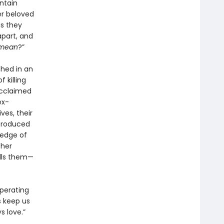
ntain
er beloved
as they
apart, and
mean
?”
hed in an
 killing
acclaimed
ex-
ves, their
ntroduced
 edge of
ther
alls them—
operating
s keep us
s love.”