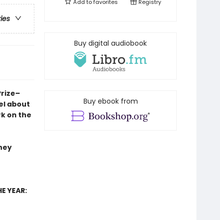
Add to
favorites
Registry
ries
Buy digital audiobook
Prize–
Buy ebook from
el
about
rk on the
they
E YEAR: