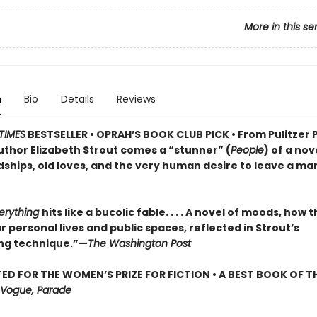
More in this se
n
Bio
Details
Reviews
TIMES
BESTSELLER • OPRAH’S BOOK CLUB PICK • From Pulitzer 
uthor Elizabeth Strout comes a
“stunner” (
People
) of a nov
dships, old loves, and the very human desire to leave a ma
verything
hits like a bucolic fable. . . . A novel of moods, how 
 personal lives and public spaces, reflected in Strout’s
ng technique.”—
The Washington Post
ED FOR THE WOMEN’S PRIZE FOR FICTION • A BEST BOOK OF TH
Vogue, Parade