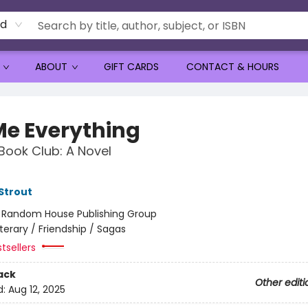
rd
ABOUT
GIFT CARDS
CONTACT & HOURS
 Me Everything
Book Club: A Novel
 Strout
:
Random House Publishing Group
iterary / Friendship / Sagas
tsellers
ack
Other editi
d:
Aug 12, 2025