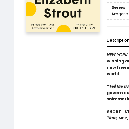
Series
Amgash
Descriptio
NEW YORK 
winning a
new frien
world.
“
Tell Me E
govern our
shimmeri
SHORTLIST
Time,
NPR,