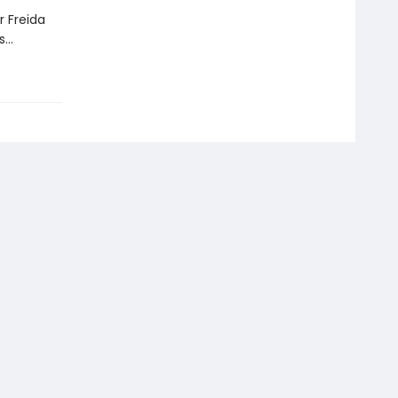
r Freida
ds…