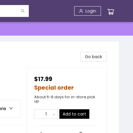
Login
Go back
$17.99
Special order
About 6-8 days for in-store pick
up
ons
Add to cart