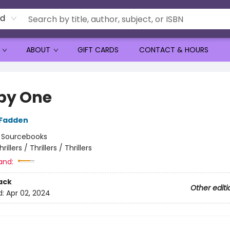
rd
ABOUT
GIFT CARDS
CONTACT & HOURS
by One
cFadden
:
Sourcebooks
hrillers / Thrillers / Thrillers
and:
ack
Other editi
d:
Apr 02, 2024