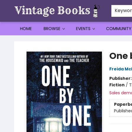
Keywo
HOME
BROWSE
EVENTS
COMMUNITY
Vintage Books
One 
Freida M
Publisher
Fiction
/
T
Sales dem
Paperb
Publishe