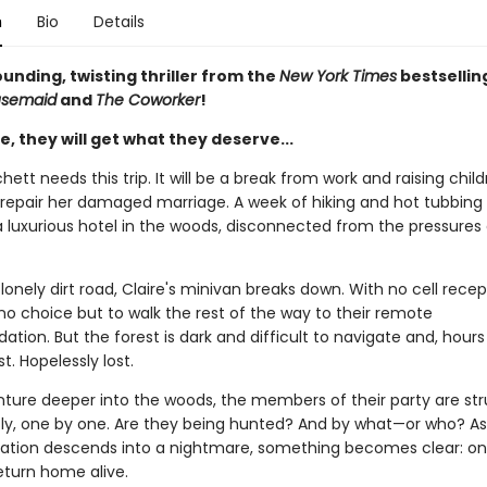
n
Bio
Details
unding, twisting thriller from the
New York Times
bestsellin
usemaid
and
The Coworker
!
, they will get what they deserve...
hett needs this trip. It will be a break from work and raising child
repair her damaged marriage. A week of hiking and hot tubbing 
a luxurious hotel in the woods, disconnected from the pressures 
lonely dirt road, Claire's minivan breaks down. With no cell recep
no choice but to walk the rest of the way to their remote
on. But the forest is dark and difficult to navigate and, hours 
st. Hopelessly lost.
nture deeper into the woods, the members of their party are st
ly, one by one. Are they being hunted? And by what—or who? As 
tion descends into a nightmare, something becomes clear: on
eturn home alive.