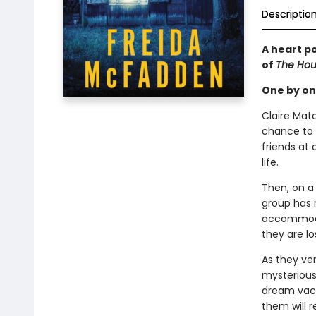
Descriptio
A heart po
of
The Ho
One by one
Claire Matc
chance to 
friends at 
life.
Then, on a 
group has 
accommodati
they are lo
As they ve
mysterious
dream vaca
them will r