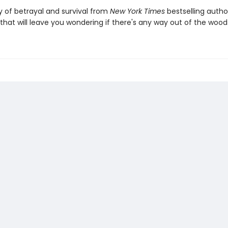
y of betrayal and survival from
New York Times
bestselling autho
hat will leave you wondering if there's any way out of the woo