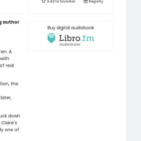
Add to
favorites
Registry
g author
Buy digital audiobook
ren. A
with
of real
tion, the
later,
ruck down
Claire's
ly one of