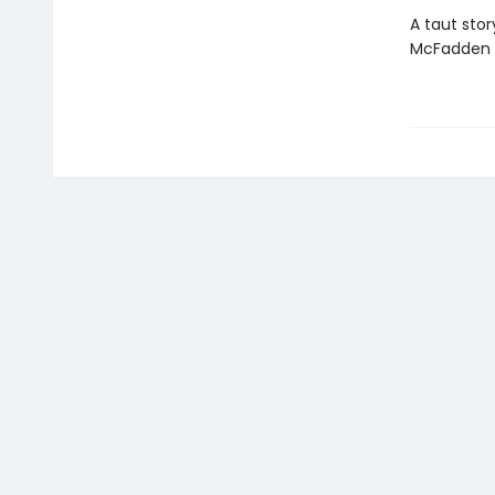
A taut stor
McFadden t