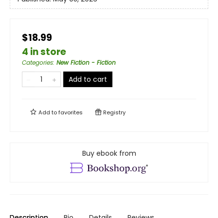
$18.99
4 in store
Categories
:
New Fiction - Fiction
Add to cart
Add to
favorites
Registry
Buy ebook from
Description
Bio
Details
Reviews