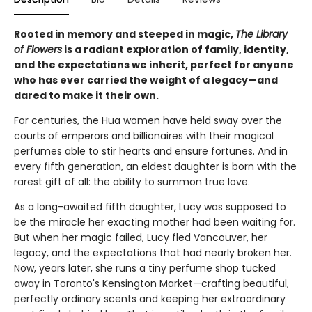
Rooted in memory and steeped in magic,
The Library
of Flowers
is a radiant exploration of family, identity,
and the expectations we inherit, perfect for anyone
who has ever carried the weight of a legacy—and
dared to make it their own.
For centuries, the Hua women have held sway over the
courts of emperors and billionaires with their magical
perfumes able to stir hearts and ensure fortunes. And in
every fifth generation, an eldest daughter is born with the
rarest gift of all: the ability to summon true love.
As a long-awaited fifth daughter, Lucy was supposed to
be the miracle her exacting mother had been waiting for.
But when her magic failed, Lucy fled Vancouver, her
legacy, and the expectations that had nearly broken her.
Now, years later, she runs a tiny perfume shop tucked
away in Toronto's Kensington Market—crafting beautiful,
perfectly ordinary scents and keeping her extraordinary