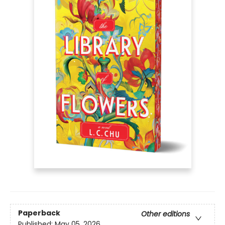
Paperback
Other editions
Published:
May 05, 2026