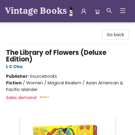
Vintage Books
Go back
The Library of Flowers (Deluxe
Edition)
L C Chu
Publisher:
Sourcebooks
Fiction
/
Women / Magical Realism / Asian American &
Pacific Islander
Sales demand: