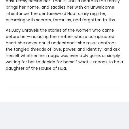
past firmly behind her. That is, until a death in the family
brings her home...and saddles her with an unwelcome
inheritance: the centuries-old Hua family register,
brimming with secrets, formulas, and forgotten truths.
As Lucy unravels the stories of the women who came
before her—including the mother whose complicated
heart she never could understand—she must confront
the tangled threads of love, power, and identity...and ask
herself whether her magic was ever truly gone, or simply
waiting for her to decide for herself what it means to be a
daughter of the House of Hua.