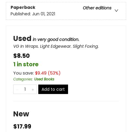
Paperback
Other editions
Published:
Jun 01, 2021
Used
in very good condition.
VG In Wraps. Light Edgewear. Slight Foxing.
$8.50
1 in store
You save:
$
9.49
(
53
%)
Categories
:
Used Books
Add to cart
New
$17.99