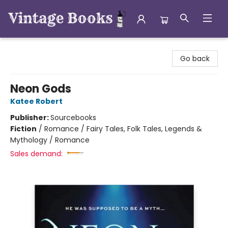
Vintage Books
Go back
Neon Gods
Katee Robert
Publisher:
Sourcebooks
Fiction
/
Romance / Fairy Tales, Folk Tales, Legends &
Mythology / Romance
Sales demand: