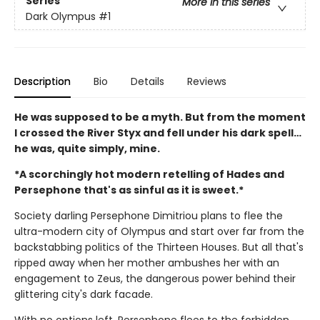
Series
More in this series
Dark Olympus
#1
Description
Bio
Details
Reviews
He was supposed to be a myth. But from the moment
I crossed the River Styx and fell under his dark spell…
he was, quite simply, mine.
*A scorchingly hot modern retelling of Hades and
Persephone that's as sinful as it is sweet.*
Society darling Persephone Dimitriou plans to flee the
ultra-modern city of Olympus and start over far from the
backstabbing politics of the Thirteen Houses. But all that's
ripped away when her mother ambushes her with an
engagement to Zeus, the dangerous power behind their
glittering city's dark facade.