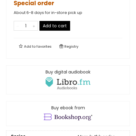
Special order
About 6-8 days for in-store pick up
Add to cart
Add to
favorites
Registry
Buy digital audiobook
Buy ebook from