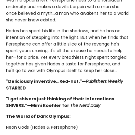
With no options left, Persephone flees to the forbidden
undercity and makes a devil's bargain with a man she
once believed a myth...a man who awakens her to a world
she never knew existed.
Hades has spent his life in the shadows, and he has no
intention of stepping into the light. But when he finds that
Persephone can offer a little slice of the revenge he's
spent years craving, it's all the excuse he needs to help
her—for a price. Yet every breathless night spent tangled
together has given Hades a taste for Persephone, and
he'll go to war with Olympus itself to keep her close…
"Deliciously inventive…Red-hot."—
Publishers Weekly
STARRED
"I get shivers just thinking of their interactions.
SHIVERS."—Mimi Koehler for
The Nerd Daily
The World of Dark Olympus:
Neon Gods (Hades & Persephone)