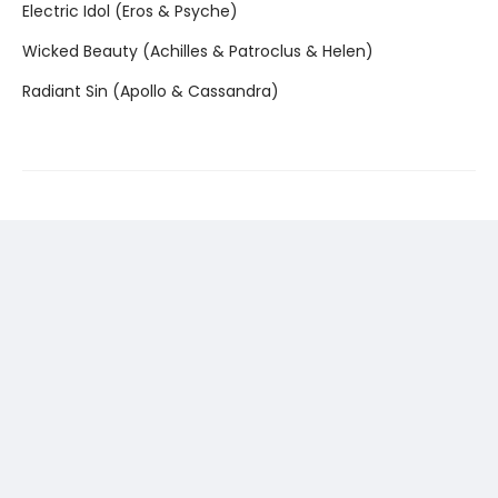
Electric Idol (Eros & Psyche)
Wicked Beauty (Achilles & Patroclus & Helen)
Radiant Sin (Apollo & Cassandra)