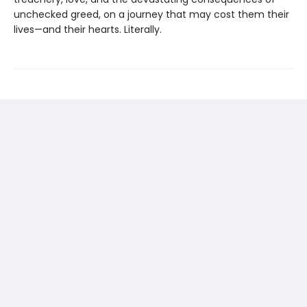
unchecked greed, on a journey that may cost them their
lives—and their hearts. Literally.