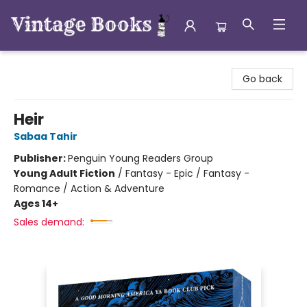
Vintage Books
Go back
Heir
Sabaa Tahir
Publisher:
Penguin Young Readers Group
Young Adult Fiction
/
Fantasy - Epic / Fantasy -
Romance / Action & Adventure
Ages 14+
Sales demand: