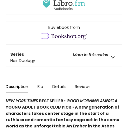
Buy ebook from
Series
More in this series
Heir Duology
Description
Bio
Details
Reviews
NEW YORK TIMES
BESTSELLER •
GOOD MORNING AMERICA
YOUNG ADULT BOOK CLUB PICK • A new generation of
characters takes center stage in the start of a
ruthless and romantic fantasy saga set in the same
world as the unforgettable An Ember in the Ashes