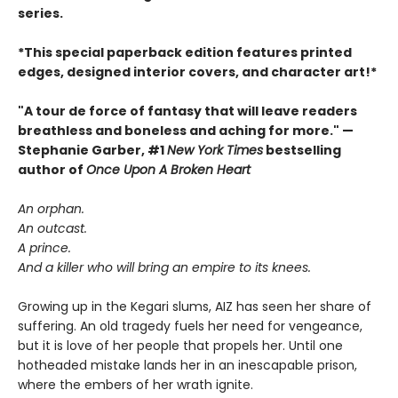
series.
*This special paperback edition features printed
edges, designed interior covers, and character art!*
"A tour de force of fantasy that will leave readers
breathless and boneless and aching for more." —
Stephanie Garber, #1
New York Times
bestselling
author of
Once Upon A Broken Heart
An orphan.
An outcast.
A prince.
And a killer who will bring an empire to its knees.
Growing up in the Kegari slums, AIZ has seen her share of
suffering. An old tragedy fuels her need for vengeance,
but it is love of her people that propels her. Until one
hotheaded mistake lands her in an inescapable prison,
where the embers of her wrath ignite.