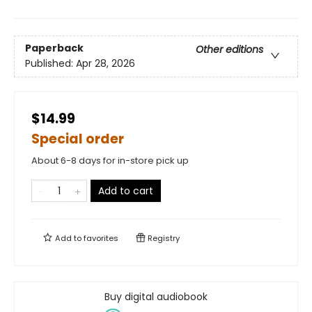
Paperback
Other editions
Published:
Apr 28, 2026
$14.99
Special order
About 6-8 days for in-store pick up
Add to cart
Add to
favorites
Registry
Buy digital audiobook