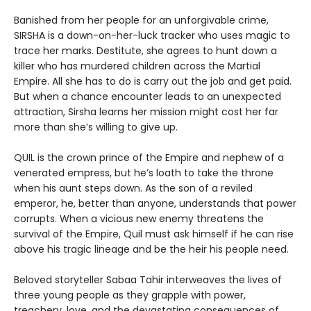
Banished from her people for an unforgivable crime,
SIRSHA is a down-on-her-luck tracker who uses magic to
trace her marks. Destitute, she agrees to hunt down a
killer who has murdered children across the Martial
Empire. All she has to do is carry out the job and get paid.
But when a chance encounter leads to an unexpected
attraction, Sirsha learns her mission might cost her far
more than she’s willing to give up.
QUIL is the crown prince of the Empire and nephew of a
venerated empress, but he’s loath to take the throne
when his aunt steps down. As the son of a reviled
emperor, he, better than anyone, understands that power
corrupts. When a vicious new enemy threatens the
survival of the Empire, Quil must ask himself if he can rise
above his tragic lineage and be the heir his people need.
Beloved storyteller Sabaa Tahir interweaves the lives of
three young people as they grapple with power,
treachery, love, and the devastating consequences of