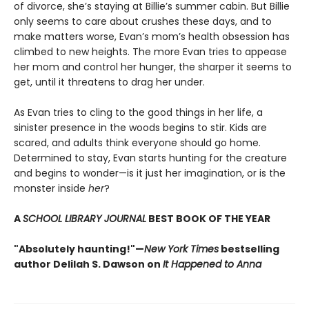
of divorce, she’s staying at Billie’s summer cabin. But Billie
only seems to care about crushes these days, and to
make matters worse, Evan’s mom’s health obsession has
climbed to new heights. The more Evan tries to appease
her mom and control her hunger, the sharper it seems to
get, until it threatens to drag her under.
As Evan tries to cling to the good things in her life, a
sinister presence in the woods begins to stir. Kids are
scared, and adults think everyone should go home.
Determined to stay, Evan starts hunting for the creature
and begins to wonder—is it just her imagination, or is the
monster inside
her
?
A
SCHOOL LIBRARY JOURNAL
BEST BOOK OF THE YEAR
"Absolutely haunting!"—
New York Times
bestselling
author Delilah S. Dawson on
It Happened to Anna