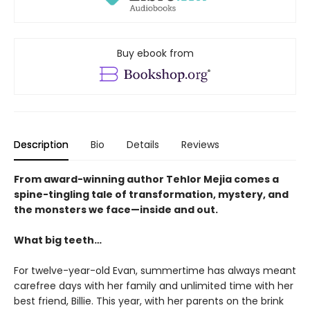
Buy ebook from
Description
Bio
Details
Reviews
From award-winning author Tehlor Mejia comes a
spine-tingling tale of transformation, mystery, and
the monsters we face—inside and out.
What big teeth…
For twelve-year-old Evan, summertime has always meant
carefree days with her family and unlimited time with her
best friend, Billie. This year, with her parents on the brink