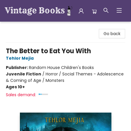
Vintage Books
Go back
The Better to Eat You With
Tehlor Mejia
Publisher:
Random House Children's Books
Juvenile Fiction
/
Horror / Social Themes - Adolescence
& Coming of Age / Monsters
Ages 10+
Sales demand: