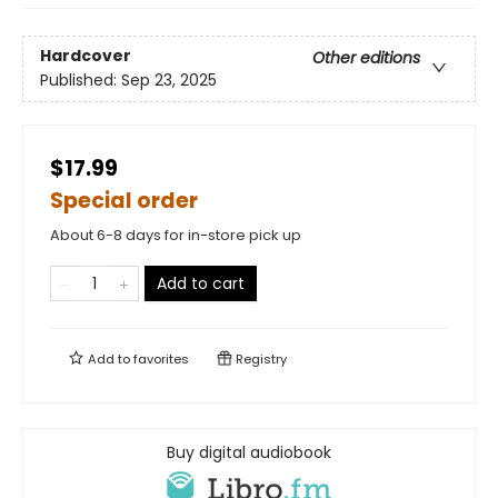
Hardcover
Other editions
Published:
Sep 23, 2025
$17.99
Special order
About 6-8 days for in-store pick up
Add to cart
Add to
favorites
Registry
Buy digital audiobook