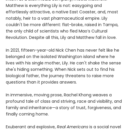
Matthew is everything Lily is not: easygoing and
effortlessly attractive, a native East Coaster, and, most
notably, heir to a vast pharmaceutical empire. Lily
couldn't be more different: flat-broke, raised in Tampa,
the only child of scientists who fled Mao’s Cultural
Revolution. Despite all this, Lily and Matthew fall in love.
In 2021, fifteen-year-old Nick Chen has never felt like he
belonged on the isolated Washington island where he
lives with his single mother, Lily. He can't shake the sense
she's hiding something. When Nick sets out to find his
biological father, the journey threatens to raise more
questions than it provides answers.
In immersive, moving prose, Rachel Khong weaves a
profound tale of class and striving, race and visibility, and
family and inheritance—a story of trust, forgiveness, and
finally coming home.
Exuberant and explosive,
Real Americans
is a social novel