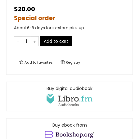
$20.00
Special order
About 6-8 days for in-store pick up
Add to cart
Add to
favorites
Registry
Buy digital audiobook
Buy ebook from