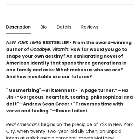
Description
Bio
Details
Reviews
NEW YORK TIMES
BESTSELLER • From the award-winning
author of
Goodbye, Vitamin
: How far would you go to
shape your own destiny? An exhilarating novel of
American identity that spans three generations in
one family and asks: What makes us who we are?
And how inevitable are our futures?
"Mesmerizing"—Brit Bennett • "A page turner.”—Ha
Jin • “Gorgeous, heartfelt, soaring, philosophical and
deft"—Andrew Sean Greer • "Traverses time with
verve and feeling."—Raven Leilani
Real Americans
begins on the precipice of Y2K in New York
City, when twenty-two-year-old Lily Chen, an unpaid
intern at a slick media company, meets Matthew.