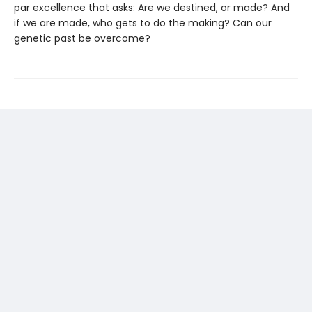
par excellence that asks: Are we destined, or made? And
if we are made, who gets to do the making? Can our
genetic past be overcome?