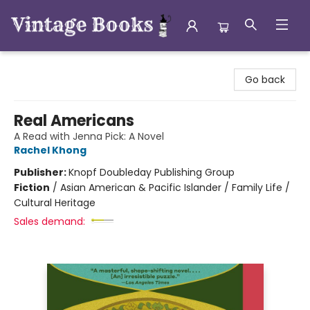
Vintage Books
Go back
Real Americans
A Read with Jenna Pick: A Novel
Rachel Khong
Publisher:
Knopf Doubleday Publishing Group
Fiction
/
Asian American & Pacific Islander / Family Life /
Cultural Heritage
Sales demand: