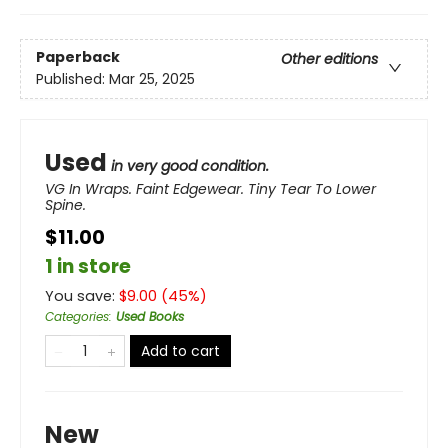
Paperback
Other editions
Published:
Mar 25, 2025
Used
in very good condition.
VG In Wraps. Faint Edgewear. Tiny Tear To Lower
Spine.
$11.00
1 in store
You save:
$
9.00
(
45
%)
Categories
:
Used Books
Add to cart
New