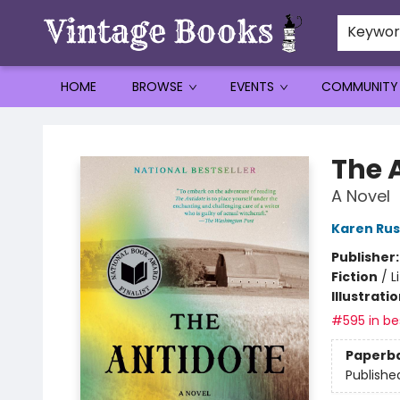
Keywo
HOME
BROWSE
EVENTS
COMMUNITY
Vintage Books
The 
A Novel
Karen Rus
Publisher
Fiction
/
L
Illustrati
#595 in bes
Paperb
Publishe