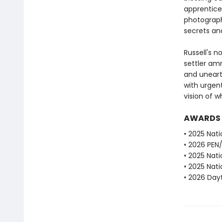
apprentice 
photograph
secrets and
Russell's n
settler am
and unearth
with urgen
vision of 
AWARDS
• 2025 Nati
• 2026 PEN
• 2025 Nati
• 2025 Nati
• 2026 Dayt