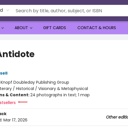
rd
ABOUT
GIFT CARDS
CONTACT & HOURS
Antidote
sell
:
Knopf Doubleday Publishing Group
iterary / Historical / Visionary & Metaphysical
ons & Content:
24 photographs in text; 1 map
tsellers
ack
Other editi
d:
Mar 17, 2026