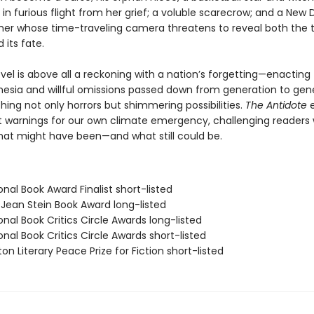
in furious flight from her grief; a voluble scarecrow; and a New 
er whose time-traveling camera threatens to reveal both the 
 its fate.
ovel is above all a reckoning with a nation’s forgetting—enacting
nesia and willful omissions passed down from generation to gene
ing not only horrors but shimmering possibilities.
The Antidote
e
t warnings for our own climate emergency, challenging readers 
what might have been—and what still could be.
onal Book Award Finalist short-listed
/Jean Stein Book Award long-listed
onal Book Critics Circle Awards long-listed
onal Book Critics Circle Awards short-listed
on Literary Peace Prize for Fiction short-listed