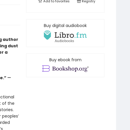
Add to
favorites
Registry
Buy digital audiobook
ng author
ping dust
er a
Buy ebook from
ge.”
—
ctional
t of the
tories.
r peoples’
arded
’s