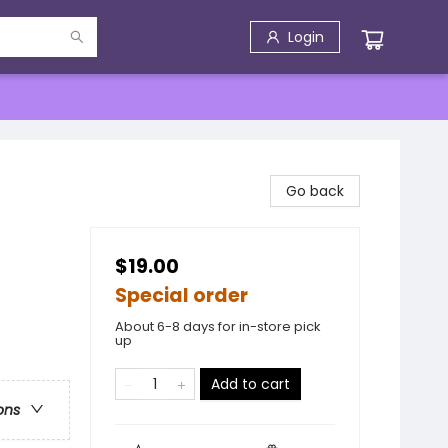
Login
Go back
$19.00
Special order
About 6-8 days for in-store pick
up
Add to cart
ons