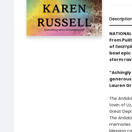
Descriptio
NATIONAL 
From Pulit
of
Swampla
bowl epic
storm rav
“Achingly 
generous w
Lauren Gr
The Antido
town of Uz,
Great Depr
The Antido
memories a
blessing c