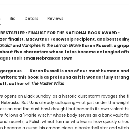
n
Bio
Details
Reviews
BESTSELLER • FINALIST FOR THE NATIONAL BOOK AWARD •
zer finalist, MacArthur Fellowship recipient, and bestselli
ndia!
and
Vampires in the Lemon Grove
Karen Russell: a grip
 about five characters whose fates become entangled aft
ages their small Nebraskan town
gorgeous. . . . Karen Russell is one of our most humane and
riters; this book is as profound as it is wonderfully stran
off, author of
The Vaster Wilds
te
opens on Black Sunday, as a historic dust storm ravages the fi
 Nebraska. But Uz is already collapsing—not just under the weigh
ession and the dust bowl drought but beneath its own violent his
te
follows a "Prairie Witch,” whose body serves as a bank vault fo
nd secrets; a Polish wheat farmer who learns how quickly a ho
an become a curse; his orphan niece, a basketball star and witch