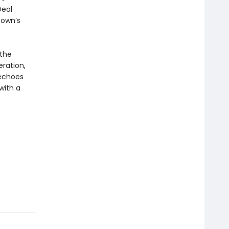
Deal
town’s
 the
ration,
choes
with a