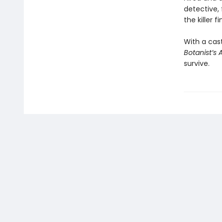
detective, 
the killer f
With a cast
Botanist’s 
survive.