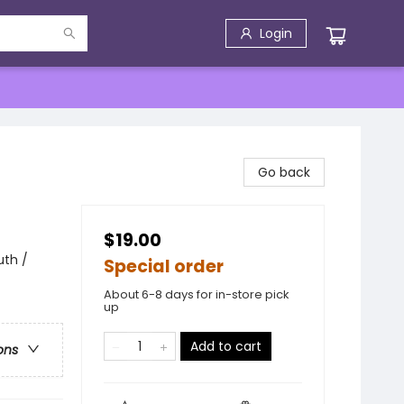
Login
Go back
$19.00
uth /
Special order
About 6-8 days for in-store pick
up
Add to cart
ons