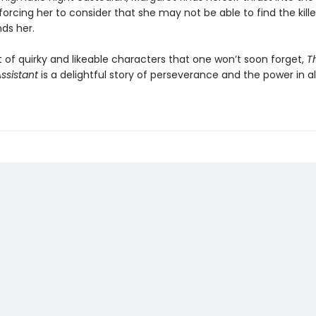
forcing her to consider that she may not be able to find the kill
inds her.
 of quirky and likeable characters that one won’t soon forget,
T
Assistant
is a delightful story of perseverance and the power in all