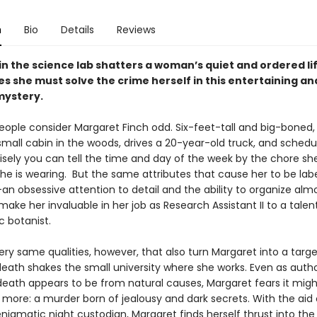
n
Bio
Details
Reviews
in the science lab shatters a woman’s quiet and ordered l
s she must solve the crime herself in this entertaining an
mystery.
eople consider Margaret Finch odd. Six-feet-tall and big-boned, 
small cabin in the woods, drives a 20-year-old truck, and schedu
cisely you can tell the time and day of the week by the chore she
he is wearing. But the same attributes that cause her to be lab
an obsessive attention to detail and the ability to organize alm
ake her invaluable in her job as Research Assistant II to a tale
c botanist.
very same qualities, however, that also turn Margaret into a targe
death shakes the small university where she works. Even as autho
death appears to be from natural causes, Margaret fears it migh
more: a murder born of jealousy and dark secrets. With the aid 
nigmatic night custodian, Margaret finds herself thrust into the 