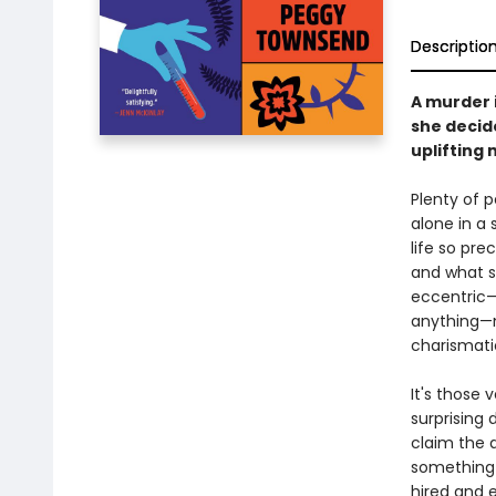
Descriptio
A murder 
she decide
uplifting 
Plenty of p
alone in a 
life so pre
and what s
eccentric—
anything—m
charismati
It's those 
surprising 
claim the 
something 
hired and e