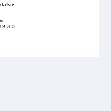
er before
he
 of us to