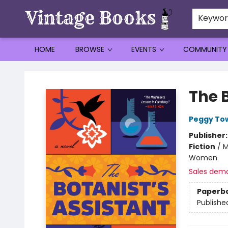
Keywo
HOME
BROWSE
EVENTS
COMMUNITY
Vintage Books
The 
Peggy To
Publisher
Fiction
/
M
Women
Sales dem
Paperb
Publishe