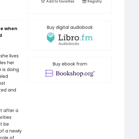
Add to
favorites
Registry
Buy digital audiobook
ife when
d
she lives
les her
Buy ebook from
 is doing
eled
ost
nted and
t after a
rities
t be
of a newly
role of