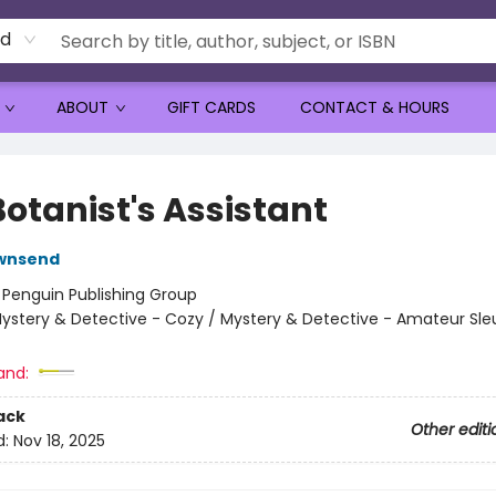
rd
ABOUT
GIFT CARDS
CONTACT & HOURS
Botanist's Assistant
wnsend
:
Penguin Publishing Group
ystery & Detective - Cozy / Mystery & Detective - Amateur Sle
and:
ack
Other editi
d:
Nov 18, 2025