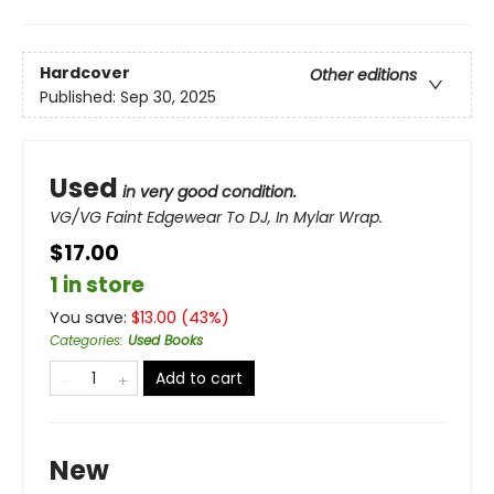
Hardcover
Other editions
Published:
Sep 30, 2025
Used
in very good condition.
VG/VG Faint Edgewear To DJ, In Mylar Wrap.
$17.00
1 in store
You save:
$
13.00
(
43
%)
Categories
:
Used Books
Add to cart
New