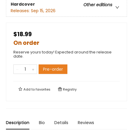
Hardcover
Other editions
Releases:
Sep 15, 2026
$18.99
On order
Reserve yours today! Expected around the release
date.
Pre-order
Add to
favorites
Registry
Description
Bio
Details
Reviews