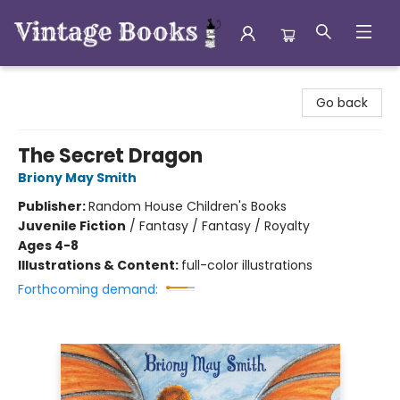
Vintage Books
Go back
The Secret Dragon
Briony May Smith
Publisher:
Random House Children's Books
Juvenile Fiction
/
Fantasy / Fantasy / Royalty
Ages 4-8
Illustrations & Content:
full-color illustrations
Forthcoming demand: