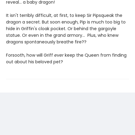
reveal... a baby dragon!
It isn't terribly difficult, at first, to keep Sir Pipsqueak the
dragon a secret. But soon enough, Pip is much too big to
hide in Griffin's cloak pocket. Or behind the gargoyle
statue. Or even in the grand armory... Plus, who knew
dragons spontaneously breathe fire??
Forsooth, how will Griff
ever
keep the Queen from finding
out about his beloved pet?