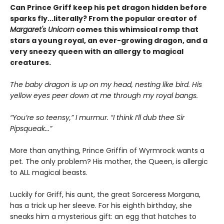
Can Prince Griff keep his pet dragon hidden before
sparks fly...literally? From the popular creator of
Margaret's Unicorn
comes this whimsical romp that
stars a young royal, an ever-growing dragon, and a
very sneezy queen with an allergy to magical
creatures.
The baby dragon is up on my head, nesting like bird. His
yellow eyes peer down at me through my royal bangs.
“You’re so teensy,” I murmur. “I think I’ll dub thee Sir
Pipsqueak...”
More than anything, Prince Griffin of Wyrmrock wants a
pet. The only problem? His mother, the Queen, is allergic
to ALL magical beasts.
Luckily for Griff, his aunt, the great Sorceress Morgana,
has a trick up her sleeve. For his eighth birthday, she
sneaks him a mysterious gift: an egg that hatches to