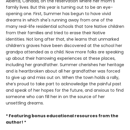
Alberta, Canada, on the reservation where her mom’s
family lives. But this year is turning out to be an eye-
opening one. First, Summer has begun to have vivid
dreams in which she's running away from one of the
many real-life residential schools that tore Native children
from their families and tried to erase their Native
identities. Not long after that, she learns that unmarked
children’s graves have been discovered at the school her
grandpa attended as a child. Now more folks are speaking
up about their harrowing experiences at these places,
including her grandfather. Summer cherishes her heritage
and is heartbroken about all her grandfather was forced
to give up and miss out on. When the town holds a rally,
she’s proud to take part to acknowledge the painful past
and speak of her hopes for the future, and anxious to find
someone who can fill her in on the source of her
unsettling dreams.
* Featuring bonus educational resources from the
author! *