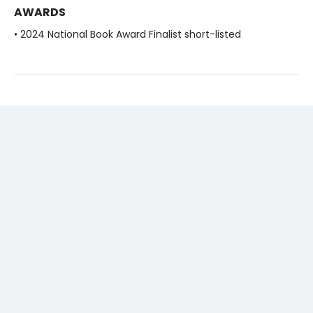
AWARDS
• 2024 National Book Award Finalist short-listed