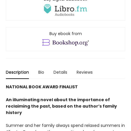
Buy ebook from
Description
Bio
Details
Reviews
NATIONAL BOOK AWARD FINALIST
An illuminating novel about the importance of
reclaiming the past, based on the author’s family
history
Summer and her family always spend relaxed summers in