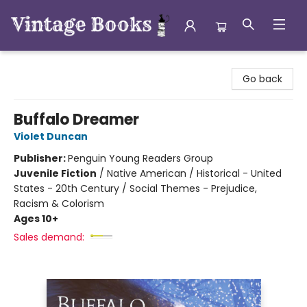
Vintage Books
Go back
Buffalo Dreamer
Violet Duncan
Publisher:
Penguin Young Readers Group
Juvenile Fiction
/
Native American / Historical - United
States - 20th Century / Social Themes - Prejudice,
Racism & Colorism
Ages 10+
Sales demand: