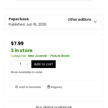
Paperback
Other editions
Published:
Jun 16, 2026
$7.99
3 in store
Categories
:
New Juvenile - Picture Books
Add to cart
More available to order
Add to
favorites
Registry
Buy digital audiobook