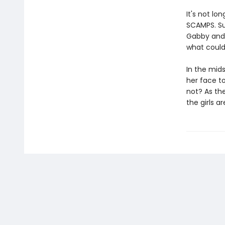
It's not lo
SCAMPS. Su
Gabby and 
what could 
In the mids
her face t
not? As the
the girls a