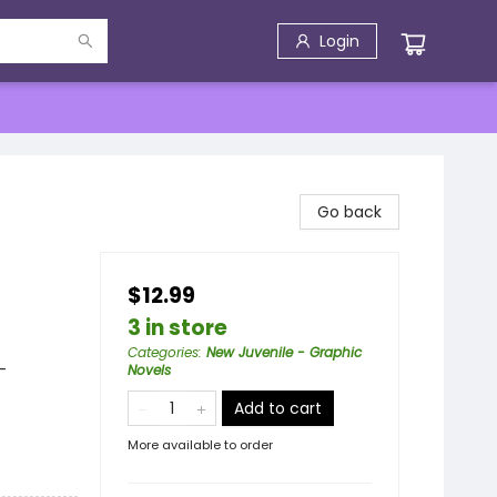
Login
Go back
$12.99
3 in store
Categories
:
New Juvenile - Graphic
-
Novels
Add to cart
More available to order