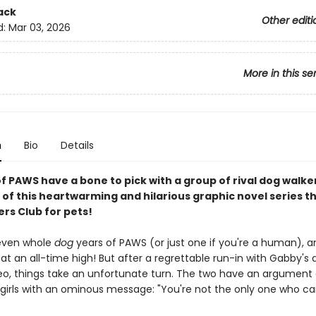
ack
Other editi
d:
Mar 03, 2026
More in this se
n
Bio
Details
of PAWS have a bone to pick with a group of rival dog walker
 of this heartwarming and hilarious graphic novel series th
rs Club for pets!
seven whole
dog
years of PAWS (or just one if you're a human), a
 at an all-time high! But after a regrettable run-in with Gabby's 
eo, things take an unfortunate turn. The two have an argument
 girls with an ominous message: "You're not the only one who ca