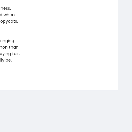
iness,
nd when
copycats,
.
bringing
mmon than
ying fair,
lly be.