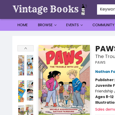
Keywo
HOME
BROWSE
EVENTS
COMMUNITY
Vintage Books
PAW
The Trou
PAWS
Nathan Fa
Publisher
Juvenile F
Friendship
Ages 8-12
Illustrati
Sales dem