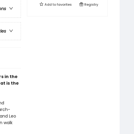
Add to
favorites
Registry
ons
ries
s in the
at is the
nd
arch-
 and Leo
n walk