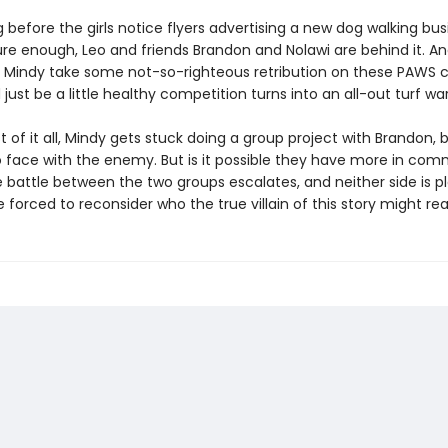
ng before the girls notice flyers advertising a new dog walking bus
re enough, Leo and friends Brandon and Nolawi are behind it. A
Mindy take some not-so-righteous retribution on these PAWS 
just be a little healthy competition turns into an all-out turf war
t of it all, Mindy gets stuck doing a group project with Brandon, 
o face with the enemy. But is it possible they have more in co
 battle between the two groups escalates, and neither side is pla
re forced to reconsider who the true villain of this story might rea