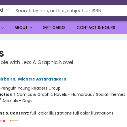
rd
ABOUT
GIFT CARDS
CONTACT & HOURS
S
ble with Leo: A Graphic Novel
irbairn
,
Michele Assarasakorn
:
Penguin Young Readers Group
iction
/
Comics & Graphic Novels - Humorous / Social Themes 
 / Animals - Dogs
ons & Content:
full-color illustrations full color illustrations
and: