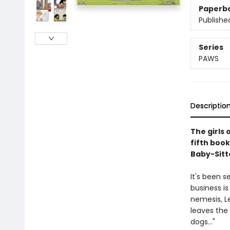
Paperb
Publishe
Series
PAWS
Descriptio
The girls 
fifth book
Baby-Sitte
It's been 
business is
nemesis, L
leaves the
dogs..."