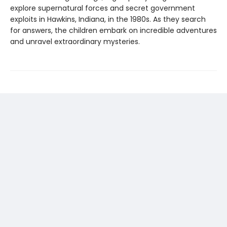
explore supernatural forces and secret government
exploits in Hawkins, Indiana, in the 1980s. As they search
for answers, the children embark on incredible adventures
and unravel extraordinary mysteries.