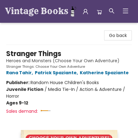
Vintage Books
Go back
Stranger Things
Heroes and Monsters (Choose Your Own Adventure)
Stranger Things: Choose Your Own Adventure
Rana Tahir
,
Patrick Spaziante
,
Katherine Spaziante
Publisher:
Random House Children's Books
Juvenile Fiction
/
Media Tie-In / Action & Adventure /
Horror
Ages 9-12
Sales demand: