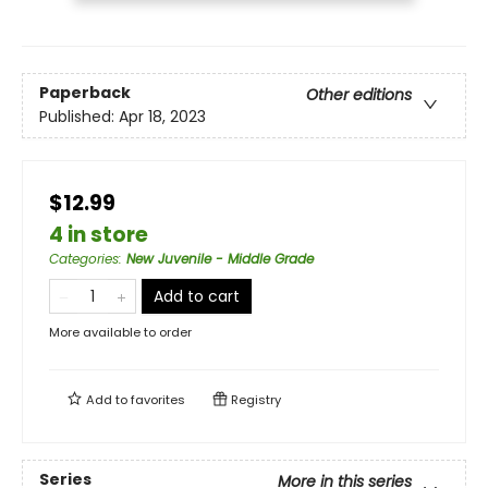
Paperback
Other editions
Published:
Apr 18, 2023
$12.99
4 in store
Categories
:
New Juvenile - Middle Grade
Add to cart
More available to order
Add to
favorites
Registry
Series
More in this series