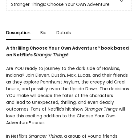
Stranger Things: Choose Your Own Adventure
Description
Bio
Details
A thrilling Choose Your Own Adventure® book based
on Netflix’s
Stranger Things
!
Are YOU ready to journey to the dark side of Hawkins,
Indiana? Join Eleven, Dustin, Max, Lucas, and their friends
as they explore Pennhurst Asylum, the creepy old Creel
house, and possibly even the Upside Down. The decisions
YOU make will decide the fates of the characters
and lead to unexpected, thrilling, and even deadly
outcomes. Fans of Netflix’s hit show
Stranger Things
will
love this exciting addition to the Choose Your Own
Adventure® series.
In Netflix’s
Stranger Things
, a group of young friends