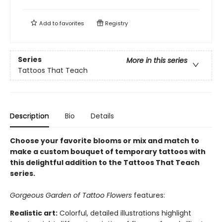
Add to
favorites
Registry
Series
More in this series
Tattoos That Teach
Description
Bio
Details
Choose your favorite blooms or mix and match to
make a custom bouquet of temporary tattoos with
this delightful addition to the Tattoos That Teach
series.
Gorgeous Garden of Tattoo Flowers
features:
Realistic art:
Colorful, detailed illustrations highlight