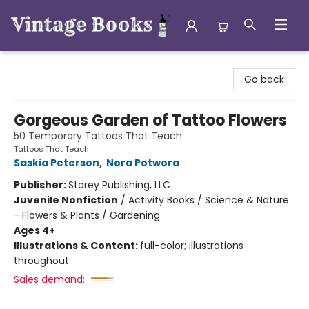
Vintage Books
Go back
Gorgeous Garden of Tattoo Flowers
50 Temporary Tattoos That Teach
Tattoos That Teach
Saskia Peterson
,
Nora Potwora
Publisher:
Storey Publishing, LLC
Juvenile Nonfiction
/
Activity Books / Science & Nature
- Flowers & Plants / Gardening
Ages 4+
Illustrations & Content:
full-color; illustrations
throughout
Sales demand: