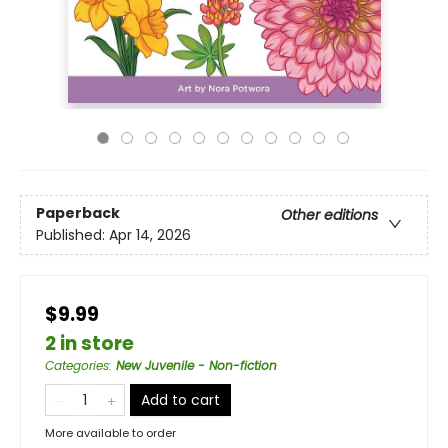
Paperback
Other editions
Published:
Apr 14, 2026
$9.99
2 in store
Categories
:
New Juvenile - Non-fiction
Add to cart
More available to order