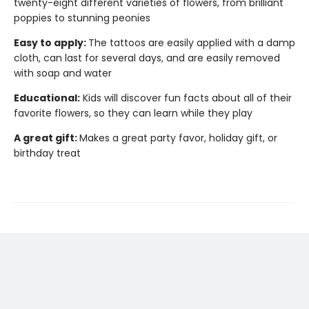
twenty-eight different varieties of flowers, from brilliant
poppies to stunning peonies
Easy to apply:
The tattoos are easily applied with a damp
cloth, can last for several days, and are easily removed
with soap and water
Educational:
Kids will discover fun facts about all of their
favorite flowers, so they can learn while they play
A great gift:
Makes a great party favor, holiday gift, or
birthday treat