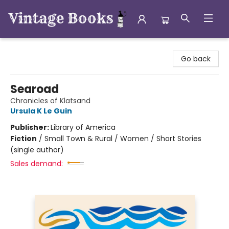
Vintage Books
Go back
Searoad
Chronicles of Klatsand
Ursula K Le Guin
Publisher:
Library of America
Fiction
/
Small Town & Rural / Women / Short Stories
(single author)
Sales demand: