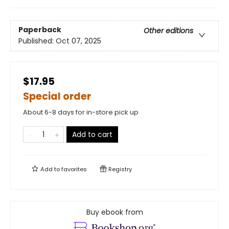
Paperback
Other editions
Published:
Oct 07, 2025
$17.95
Special order
About 6-8 days for in-store pick up
Add to cart
Add to
favorites
Registry
Buy ebook from