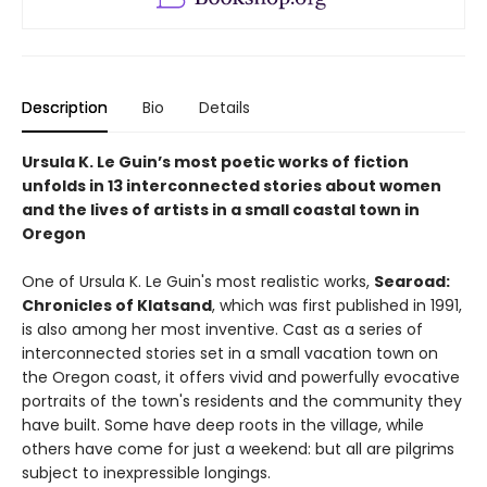
Description
Bio
Details
Ursula K. Le Guin’s most poetic works of fiction
unfolds in 13 interconnected stories about women
and the lives of artists in a small coastal town in
Oregon
One of Ursula K. Le Guin's most realistic works,
Searoad:
Chronicles of Klatsand
, which was first published in 1991,
is also among her most inventive. Cast as a series of
interconnected stories set in a small vacation town on
the Oregon coast, it offers vivid and powerfully evocative
portraits of the town's residents and the community they
have built. Some have deep roots in the village, while
others have come for just a weekend: but all are pilgrims
subject to inexpressible longings.