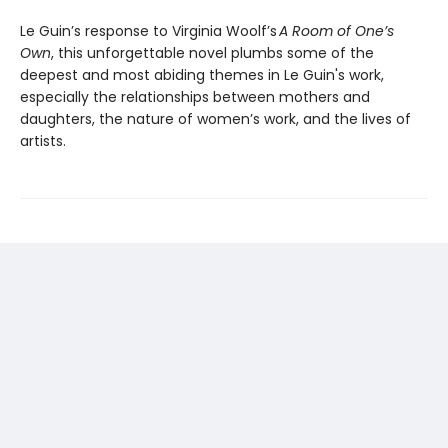
Le Guin’s response to Virginia Woolf’s
A Room of One’s
Own
, this unforgettable novel plumbs some of the
deepest and most abiding themes in Le Guin's work,
especially the relationships between mothers and
daughters, the nature of women’s work, and the lives of
artists.